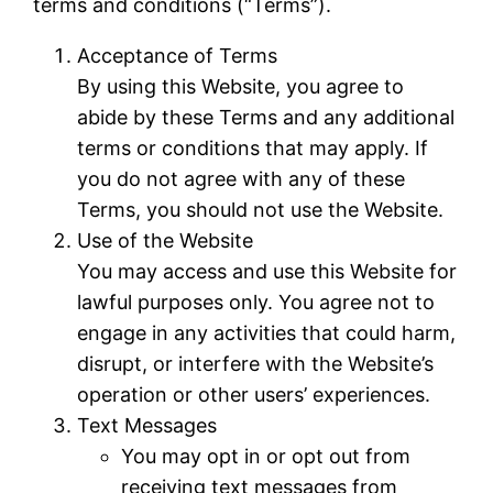
terms and conditions (“Terms”).
Acceptance of Terms
By using this Website, you agree to
abide by these Terms and any additional
terms or conditions that may apply. If
you do not agree with any of these
Terms, you should not use the Website.
Use of the Website
You may access and use this Website for
lawful purposes only. You agree not to
engage in any activities that could harm,
disrupt, or interfere with the Website’s
operation or other users’ experiences.
Text Messages
You may opt in or opt out from
receiving text messages from