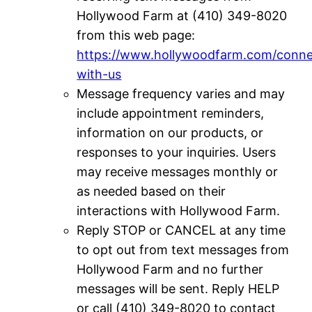
Hollywood Farm at (410) 349-8020
from this web page:
https://www.hollywoodfarm.com/conne
with-us
Message frequency varies and may
include appointment reminders,
information on our products, or
responses to your inquiries. Users
may receive messages monthly or
as needed based on their
interactions with Hollywood Farm.
Reply STOP or CANCEL at any time
to opt out from text messages from
Hollywood Farm and no further
messages will be sent. Reply HELP
or call (410) 349-8020 to contact