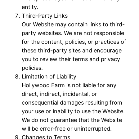
entity.
Third-Party Links
Our Website may contain links to third-
party websites. We are not responsible
for the content, policies, or practices of
these third-party sites and encourage
you to review their terms and privacy
policies.
Limitation of Liability
Hollywood Farm is not liable for any
direct, indirect, incidental, or
consequential damages resulting from
your use or inability to use the Website.
We do not guarantee that the Website
will be error-free or uninterrupted.
Changes to Terms