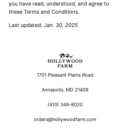
you have read, understood, and agree to
these Terms and Conditions.
Last updated:
Jan. 30, 2025
1701 Pleasant Plains Road
Annapolis, MD 21409
(410) 349-8020
orders@hollywoodfarm.com