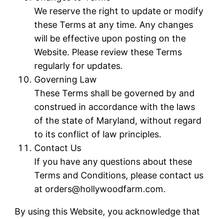
We reserve the right to update or modify
these Terms at any time. Any changes
will be effective upon posting on the
Website. Please review these Terms
regularly for updates.
Governing Law
These Terms shall be governed by and
construed in accordance with the laws
of the state of Maryland, without regard
to its conflict of law principles.
Contact Us
If you have any questions about these
Terms and Conditions, please contact us
at orders@hollywoodfarm.com.
By using this Website, you acknowledge that