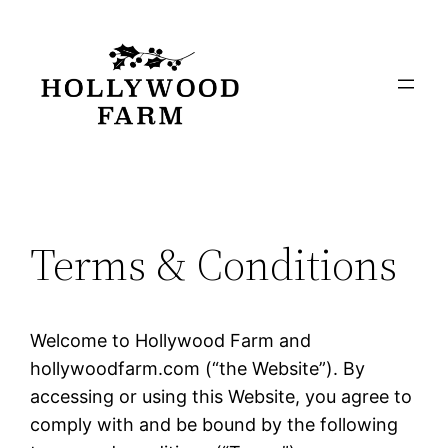
Skip
to
content
Terms & Conditions
Welcome to Hollywood Farm and
hollywoodfarm.com (“the Website”). By
accessing or using this Website, you agree to
comply with and be bound by the following