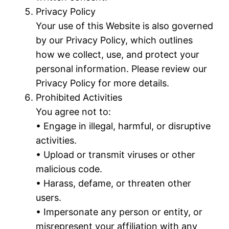
Privacy Policy
Your use of this Website is also governed
by our Privacy Policy, which outlines
how we collect, use, and protect your
personal information. Please review our
Privacy Policy for more details.
Prohibited Activities
You agree not to:
• Engage in illegal, harmful, or disruptive
activities.
• Upload or transmit viruses or other
malicious code.
• Harass, defame, or threaten other
users.
• Impersonate any person or entity, or
misrepresent your affiliation with any