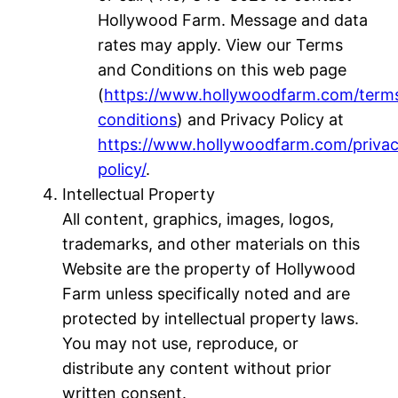
Hollywood Farm. Message and data
rates may apply. View our Terms
and Conditions on this web page
(
https://www.hollywoodfarm.com/term
conditions
) and Privacy Policy at
https://www.hollywoodfarm.com/priva
policy/
.
Intellectual Property
All content, graphics, images, logos,
trademarks, and other materials on this
Website are the property of Hollywood
Farm unless specifically noted and are
protected by intellectual property laws.
You may not use, reproduce, or
distribute any content without prior
written consent.